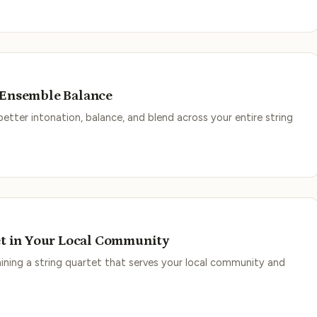
 Ensemble Balance
better intonation, balance, and blend across your entire string
et in Your Local Community
aining a string quartet that serves your local community and