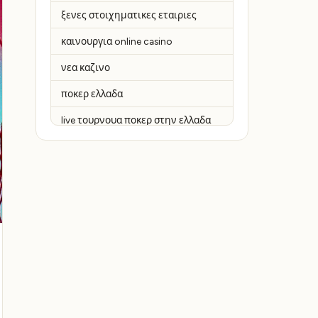
ξενες στοιχηματικες εταιριες
καινουργια online casino
νεα καζινο
ποκερ ελλαδα
live τουρνουα ποκερ στην ελλαδα
casino χωρισ ταυτοποιηση
zahraniční online casino
zahraniční online kasina
sázkové kanceláře
zahraniční sázkové kanceláře
nové české online casino
casino nove