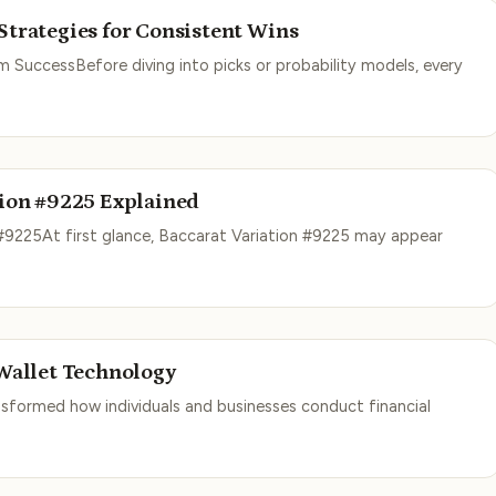
Strategies for Consistent Wins
SuccessBefore diving into picks or probability models, every
tion #9225 Explained
#9225At first glance, Baccarat Variation #9225 may appear
 Wallet Technology
nsformed how individuals and businesses conduct financial