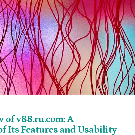
 of v88.ru.com: A
of Its Features and Usability