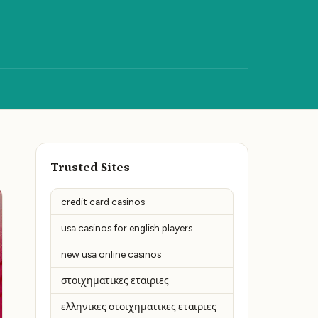
Trusted Sites
credit card casinos
usa casinos for english players
new usa online casinos
στοιχηματικες εταιριες
ελληνικες στοιχηματικες εταιριες