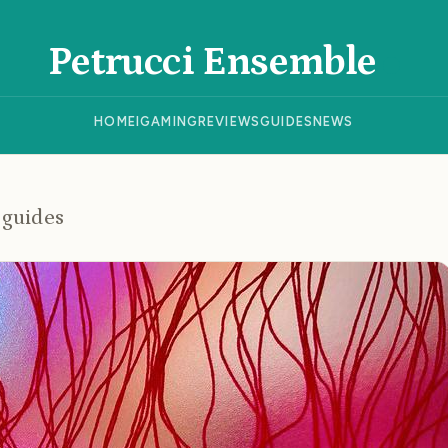
Petrucci Ensemble
HOME
IGAMING
REVIEWS
GUIDES
NEWS
 guides