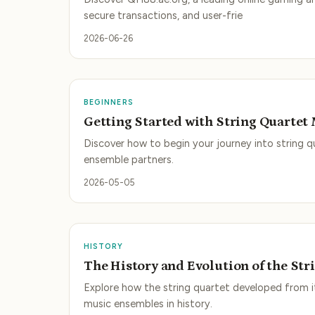
secure transactions, and user-frie
2026-06-26
BEGINNERS
Getting Started with String Quartet
Discover how to begin your journey into string q
ensemble partners.
2026-05-05
HISTORY
The History and Evolution of the Str
Explore how the string quartet developed from 
music ensembles in history.