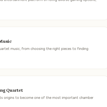
 Music
uartet music, from choosing the right pieces to finding
ing Quartet
its origins to become one of the most important chamber