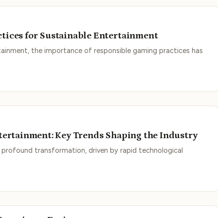
tices for Sustainable Entertainment
ertainment, the importance of responsible gaming practices has
ntertainment: Key Trends Shaping the Industry
 profound transformation, driven by rapid technological