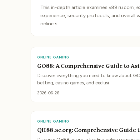
This in-depth article examines v88.ru.com, ex
experience, security protocols, and overall v
online s
ONLINE GAMING
GO88: A Comprehensive Guide to Asi
Discover everything you need to know about GO88
betting, casino games, and exclusi
2026-06-26
ONLINE GAMING
QH88.ae.org: Comprehensive Guide t
Discover QH88.ae.org, a leading online gaming a