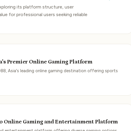
ploring its platform structure, user
alue for professional users seeking reliable
a's Premier Online Gaming Platform
, Asia's leading online gaming destination offering sports
o Online Gaming and Entertainment Platform
nd entertainment platform offering diverse gaming options,