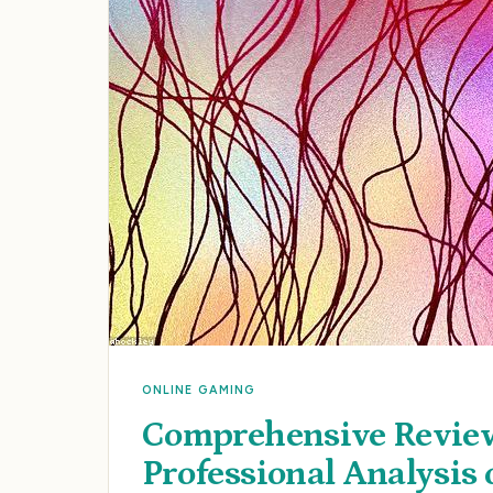
ONLINE GAMING
Comprehensive Review
Professional Analysis 