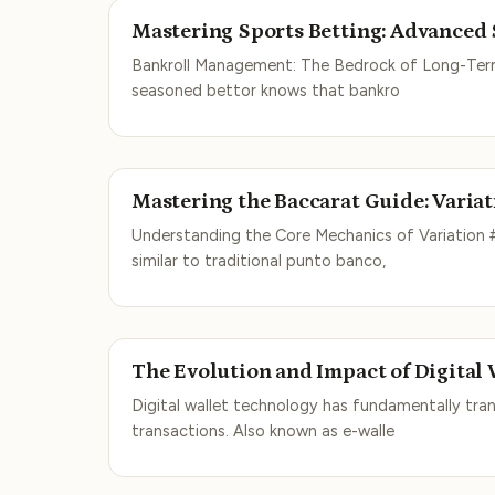
Mastering Sports Betting: Advanced 
Bankroll Management: The Bedrock of Long-Term 
seasoned bettor knows that bankro
Mastering the Baccarat Guide: Varia
Understanding the Core Mechanics of Variation 
similar to traditional punto banco,
The Evolution and Impact of Digital
Digital wallet technology has fundamentally tra
transactions. Also known as e-walle