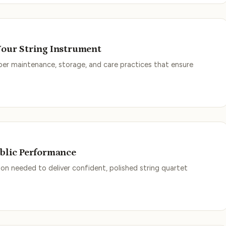
Your String Instrument
per maintenance, storage, and care practices that ensure
ublic Performance
on needed to deliver confident, polished string quartet