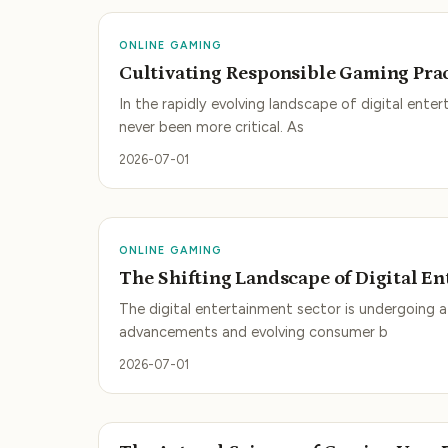
ONLINE GAMING
Cultivating Responsible Gaming Prac
In the rapidly evolving landscape of digital ent
never been more critical. As
2026-07-01
ONLINE GAMING
The Shifting Landscape of Digital E
The digital entertainment sector is undergoing a
advancements and evolving consumer b
2026-07-01