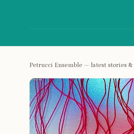
Petrucci Ensemble — latest stories &