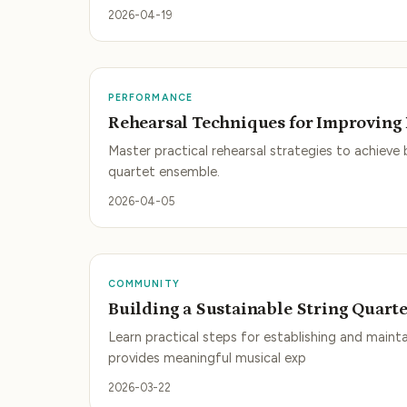
2026-04-19
PERFORMANCE
Rehearsal Techniques for Improving
Master practical rehearsal strategies to achieve 
quartet ensemble.
2026-04-05
COMMUNITY
Building a Sustainable String Quart
Learn practical steps for establishing and maint
provides meaningful musical exp
2026-03-22