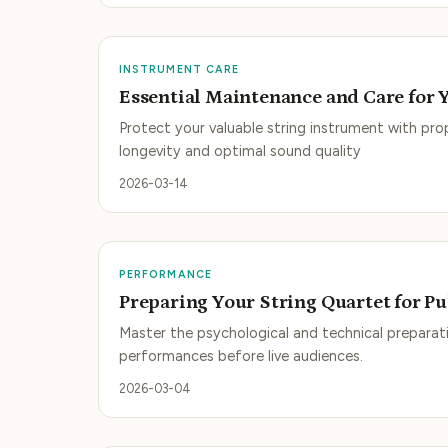
INSTRUMENT CARE
Essential Maintenance and Care for 
Protect your valuable string instrument with pro
longevity and optimal sound quality
2026-03-14
PERFORMANCE
Preparing Your String Quartet for P
Master the psychological and technical preparati
performances before live audiences.
2026-03-04