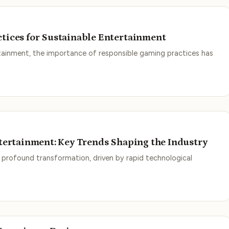
tices for Sustainable Entertainment
ertainment, the importance of responsible gaming practices has
ntertainment: Key Trends Shaping the Industry
 profound transformation, driven by rapid technological