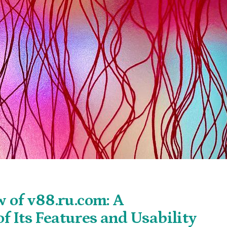
 of v88.ru.com: A
of Its Features and Usability