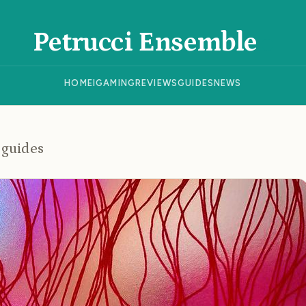
Petrucci Ensemble
HOME
IGAMING
REVIEWS
GUIDES
NEWS
 guides