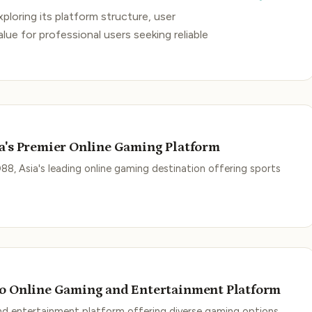
ploring its platform structure, user
alue for professional users seeking reliable
a's Premier Online Gaming Platform
, Asia's leading online gaming destination offering sports
o Online Gaming and Entertainment Platform
nd entertainment platform offering diverse gaming options,