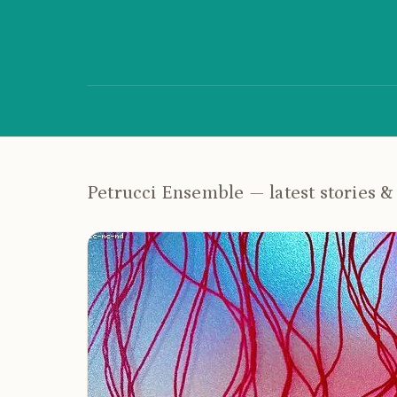
Petrucci Ensemble — latest stories &