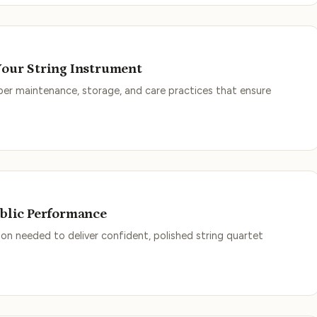
Your String Instrument
per maintenance, storage, and care practices that ensure
ublic Performance
on needed to deliver confident, polished string quartet