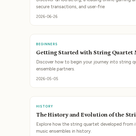
secure transactions, and user-frie
2026-06-26
BEGINNERS
Getting Started with String Quartet
Discover how to begin your journey into string q
ensemble partners.
2026-05-05
HISTORY
The History and Evolution of the Str
Explore how the string quartet developed from 
music ensembles in history.