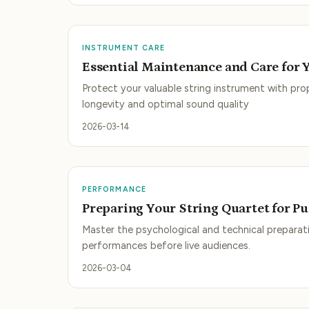
INSTRUMENT CARE
Essential Maintenance and Care for 
Protect your valuable string instrument with pro
longevity and optimal sound quality
2026-03-14
PERFORMANCE
Preparing Your String Quartet for P
Master the psychological and technical preparati
performances before live audiences.
2026-03-04