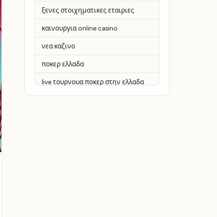
ξενες στοιχηματικες εταιριες
καινουργια online casino
νεα καζινο
ποκερ ελλαδα
live τουρνουα ποκερ στην ελλαδα
casino χωρισ ταυτοποιηση
zahraniční online casino
zahraniční online kasina
sázkové kanceláře
zahraniční sázkové kanceláře
nové české online casino
casino nove