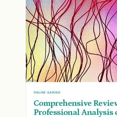
ONLINE GAMING
Comprehensive Review
Professional Analysis 