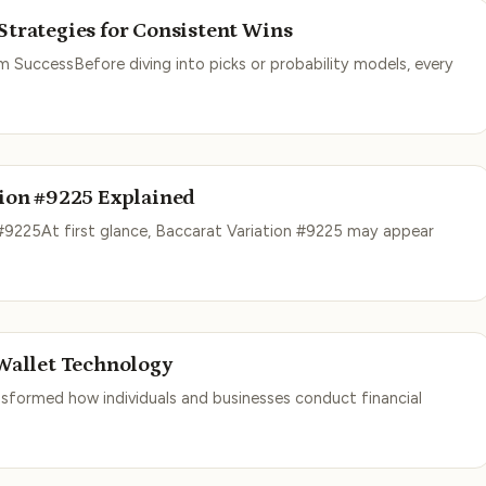
Strategies for Consistent Wins
SuccessBefore diving into picks or probability models, every
tion #9225 Explained
#9225At first glance, Baccarat Variation #9225 may appear
 Wallet Technology
nsformed how individuals and businesses conduct financial