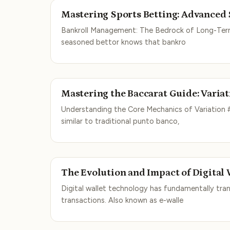
Mastering Sports Betting: Advanced 
Bankroll Management: The Bedrock of Long-Term 
seasoned bettor knows that bankro
Mastering the Baccarat Guide: Varia
Understanding the Core Mechanics of Variation 
similar to traditional punto banco,
The Evolution and Impact of Digital
Digital wallet technology has fundamentally tra
transactions. Also known as e-walle