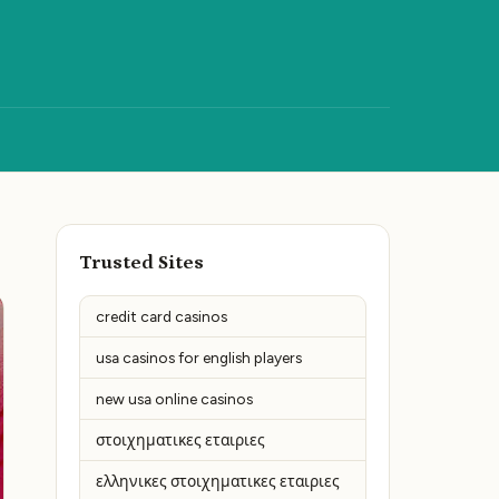
Trusted Sites
credit card casinos
usa casinos for english players
new usa online casinos
στοιχηματικες εταιριες
ελληνικες στοιχηματικες εταιριες