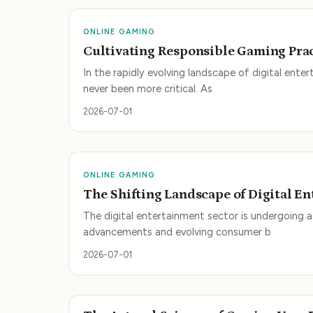
ONLINE GAMING
Cultivating Responsible Gaming Prac
In the rapidly evolving landscape of digital ent
never been more critical. As
2026-07-01
ONLINE GAMING
The Shifting Landscape of Digital E
The digital entertainment sector is undergoing a
advancements and evolving consumer b
2026-07-01