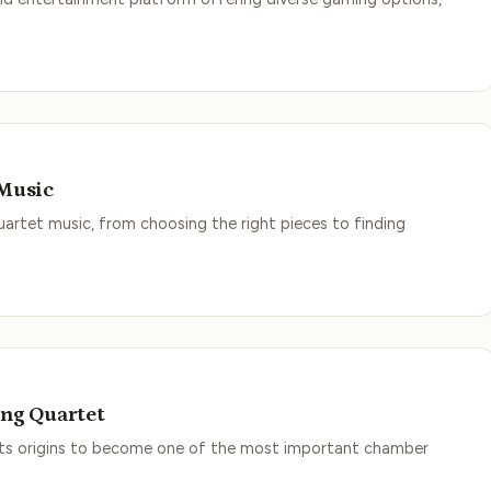
 Music
uartet music, from choosing the right pieces to finding
ing Quartet
its origins to become one of the most important chamber