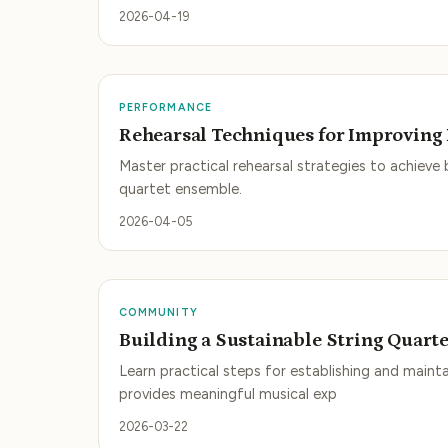
2026-04-19
PERFORMANCE
Rehearsal Techniques for Improving
Master practical rehearsal strategies to achieve 
quartet ensemble.
2026-04-05
COMMUNITY
Building a Sustainable String Quart
Learn practical steps for establishing and maint
provides meaningful musical exp
2026-03-22