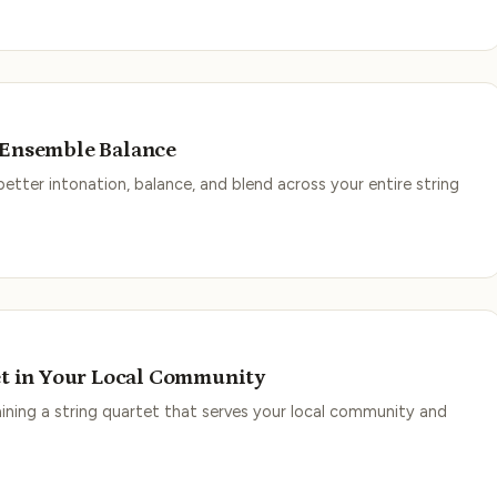
 Ensemble Balance
better intonation, balance, and blend across your entire string
et in Your Local Community
aining a string quartet that serves your local community and