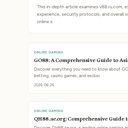
This in-depth article examines v88.ru.com, ex
experience, security protocols, and overall v
online s
ONLINE GAMING
GO88: A Comprehensive Guide to Asi
Discover everything you need to know about GO88
betting, casino games, and exclusi
2026-06-26
ONLINE GAMING
QH88.ae.org: Comprehensive Guide t
Discover QH88.ae.org, a leading online gaming a