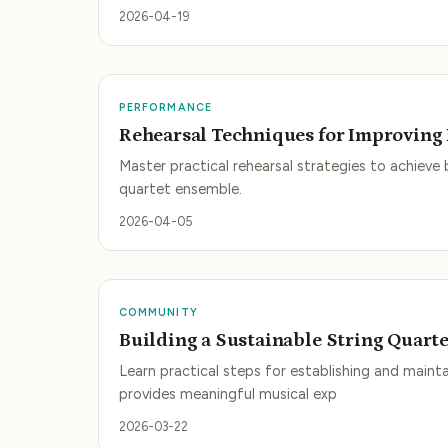
2026-04-19
PERFORMANCE
Rehearsal Techniques for Improving
Master practical rehearsal strategies to achieve 
quartet ensemble.
2026-04-05
COMMUNITY
Building a Sustainable String Quart
Learn practical steps for establishing and maint
provides meaningful musical exp
2026-03-22