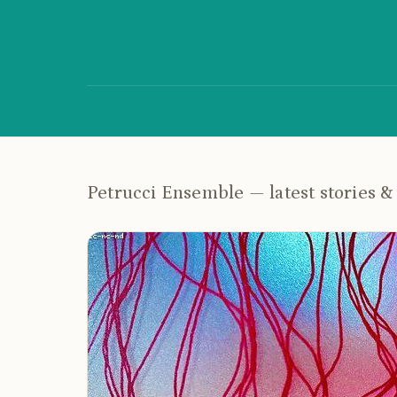
Petrucci Ensemble — latest stories &