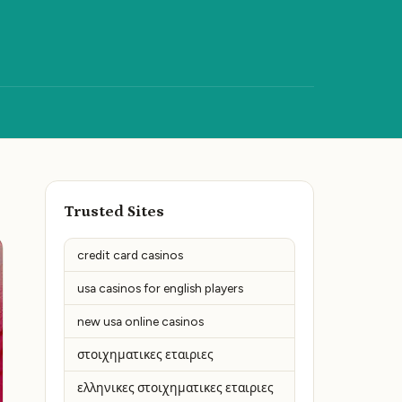
Trusted Sites
credit card casinos
usa casinos for english players
new usa online casinos
στοιχηματικες εταιριες
ελληνικες στοιχηματικες εταιριες