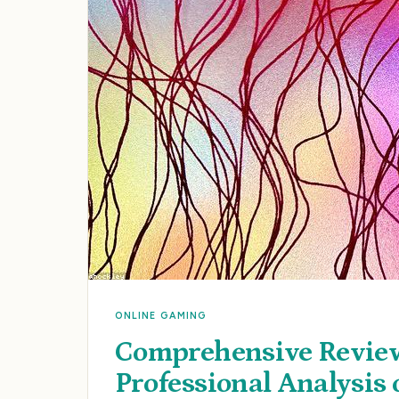
ONLINE GAMING
Comprehensive Review
Professional Analysis 