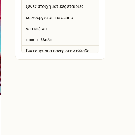
ξενες στοιχηματικες εταιριες
καινουργια online casino
νεα καζινο
ποκερ ελλαδα
live τουρνουα ποκερ στην ελλαδα
casino χωρισ ταυτοποιηση
zahraniční online casino
zahraniční online kasina
sázkové kanceláře
zahraniční sázkové kanceláře
nové české online casino
casino nove