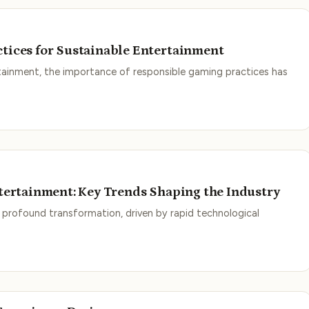
tices for Sustainable Entertainment
ertainment, the importance of responsible gaming practices has
ntertainment: Key Trends Shaping the Industry
 profound transformation, driven by rapid technological