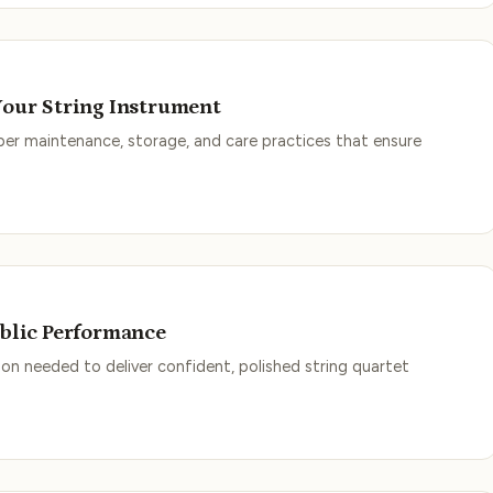
Your String Instrument
per maintenance, storage, and care practices that ensure
ublic Performance
on needed to deliver confident, polished string quartet