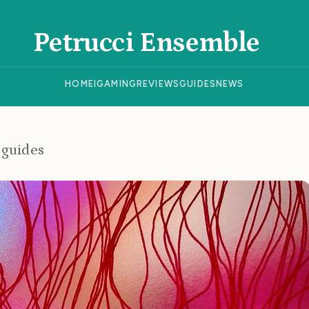
Petrucci Ensemble
HOME
IGAMING
REVIEWS
GUIDES
NEWS
 guides