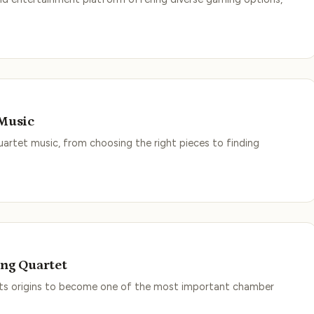
 Music
uartet music, from choosing the right pieces to finding
ing Quartet
its origins to become one of the most important chamber