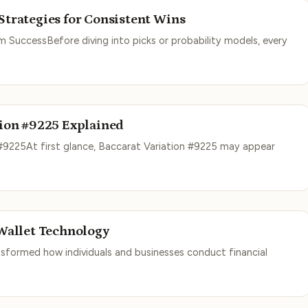
Strategies for Consistent Wins
SuccessBefore diving into picks or probability models, every
tion #9225 Explained
#9225At first glance, Baccarat Variation #9225 may appear
 Wallet Technology
nsformed how individuals and businesses conduct financial