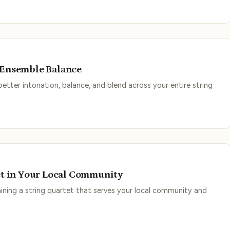
 Ensemble Balance
better intonation, balance, and blend across your entire string
et in Your Local Community
aining a string quartet that serves your local community and