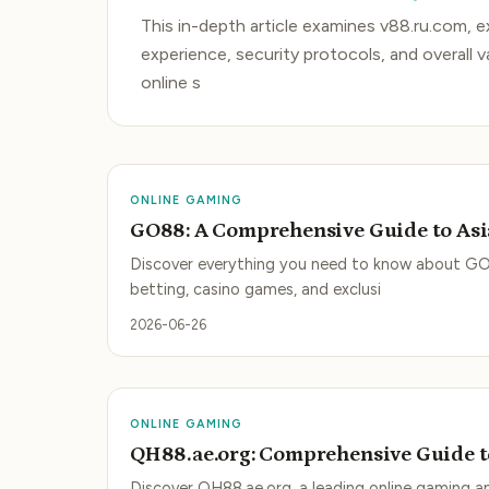
This in-depth article examines v88.ru.com, ex
experience, security protocols, and overall v
online s
ONLINE GAMING
GO88: A Comprehensive Guide to Asi
Discover everything you need to know about GO88
betting, casino games, and exclusi
2026-06-26
ONLINE GAMING
QH88.ae.org: Comprehensive Guide t
Discover QH88.ae.org, a leading online gaming a