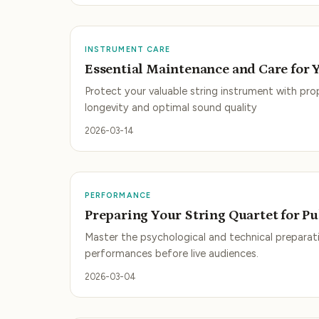
INSTRUMENT CARE
Essential Maintenance and Care for 
Protect your valuable string instrument with pro
longevity and optimal sound quality
2026-03-14
PERFORMANCE
Preparing Your String Quartet for P
Master the psychological and technical preparati
performances before live audiences.
2026-03-04