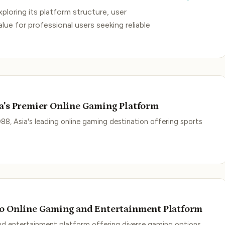
ploring its platform structure, user
alue for professional users seeking reliable
a's Premier Online Gaming Platform
, Asia's leading online gaming destination offering sports
o Online Gaming and Entertainment Platform
nd entertainment platform offering diverse gaming options,