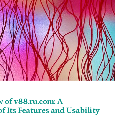
 of v88.ru.com: A
of Its Features and Usability