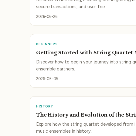
secure transactions, and user-frie
2026-06-26
BEGINNERS
Getting Started with String Quartet
Discover how to begin your journey into string q
ensemble partners.
2026-05-05
HISTORY
The History and Evolution of the Str
Explore how the string quartet developed from 
music ensembles in history.