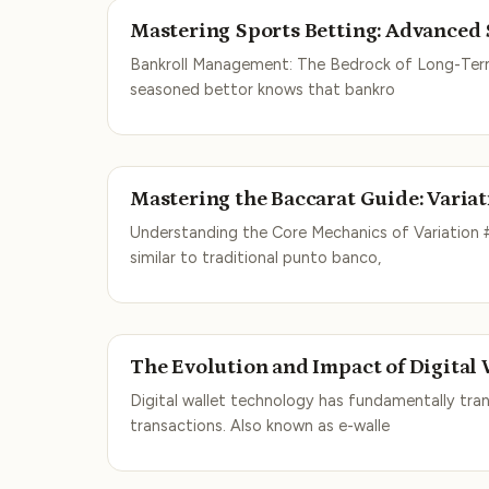
Mastering Sports Betting: Advanced 
Bankroll Management: The Bedrock of Long-Term 
seasoned bettor knows that bankro
Mastering the Baccarat Guide: Varia
Understanding the Core Mechanics of Variation 
similar to traditional punto banco,
The Evolution and Impact of Digital
Digital wallet technology has fundamentally tra
transactions. Also known as e-walle