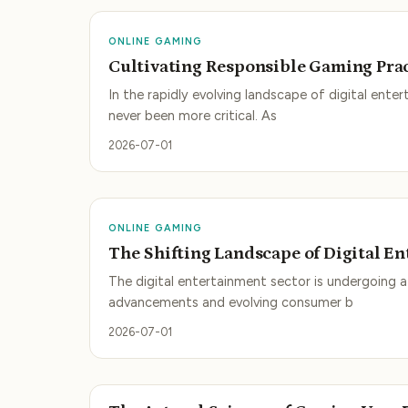
ONLINE GAMING
Cultivating Responsible Gaming Prac
In the rapidly evolving landscape of digital ent
never been more critical. As
2026-07-01
ONLINE GAMING
The Shifting Landscape of Digital E
The digital entertainment sector is undergoing a
advancements and evolving consumer b
2026-07-01